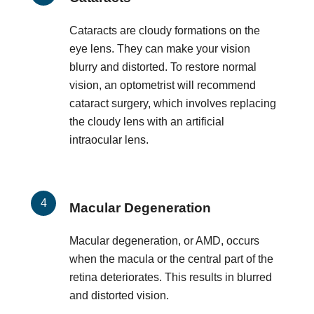
Cataracts are cloudy formations on the
eye lens. They can make your vision
blurry and distorted. To restore normal
vision, an optometrist will recommend
cataract surgery, which involves replacing
the cloudy lens with an artificial
intraocular lens.
Macular Degeneration
Macular degeneration, or AMD, occurs
when the macula or the central part of the
retina deteriorates. This results in blurred
and distorted vision.