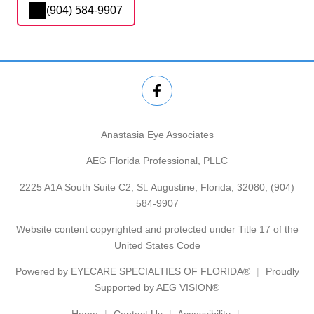
(904) 584-9907
Anastasia Eye Associates
AEG Florida Professional, PLLC
2225 A1A South Suite C2, St. Augustine, Florida, 32080,
(904)
584-9907
Website content copyrighted and protected under Title 17 of the
United States Code
Powered by
EYECARE SPECIALTIES OF FLORIDA®
Proudly
Supported by AEG VISION®
Home
Contact Us
Accessibility