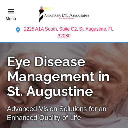
Menu
2225 A1A South, Suite C2, St. Augustine, FL
32080
Eye Disease
Management in
St. Augustine
Advanced Vision Solutions for an
Enhanced Quality of Life