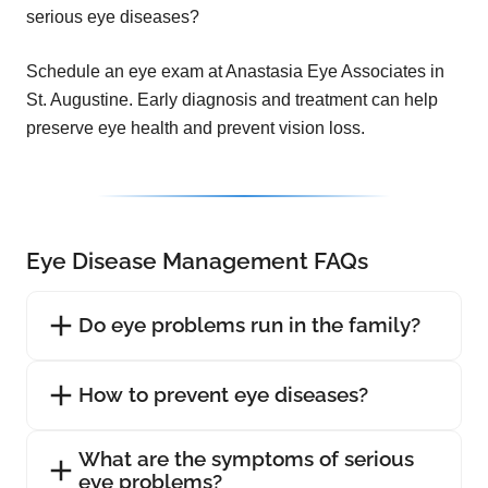
serious eye diseases?
Schedule an eye exam at Anastasia Eye Associates in
St. Augustine. Early diagnosis and treatment can help
preserve eye health and prevent vision loss.
Eye Disease Management FAQs
Do eye problems run in the family?
How to prevent eye diseases?
What are the symptoms of serious
eye problems?