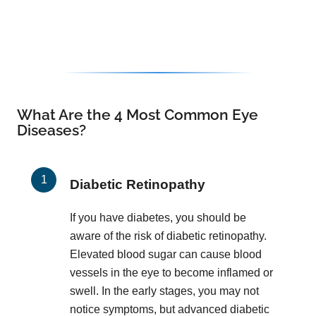
What Are the 4 Most Common Eye
Diseases?
Diabetic Retinopathy
If you have diabetes, you should be
aware of the risk of diabetic retinopathy.
Elevated blood sugar can cause blood
vessels in the eye to become inflamed or
swell. In the early stages, you may not
notice symptoms, but advanced diabetic