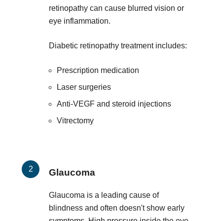
retinopathy can cause blurred vision or
eye inflammation.
Diabetic retinopathy treatment includes:
Prescription medication
Laser surgeries
Anti-VEGF and steroid injections
Vitrectomy
Glaucoma
Glaucoma is a leading cause of
blindness and often doesn't show early
symptoms. High pressure inside the eye