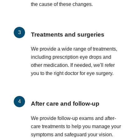
the cause of these changes.
Treatments and surgeries
We provide a wide range of treatments,
including prescription eye drops and
other medication. If needed, we'll refer
you to the right doctor for eye surgery.
After care and follow-up
We provide follow-up exams and after-
care treatments to help you manage your
symptoms and safeguard your vision.