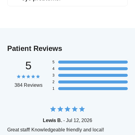
Patient Reviews
5
5
4
3
2
384 Reviews
1
Lewis B.
- Jul 12, 2026
Great staff! Knowledgeable friendly and local!