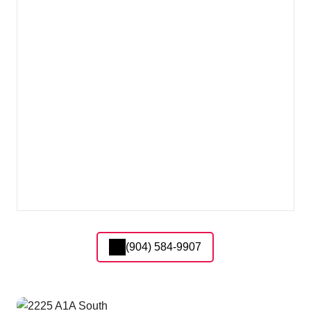
(904) 584-9907