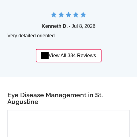
Kenneth D.
- Jul 8, 2026
Very detailed oriented
View All 384 Reviews
Eye Disease Management in St.
Augustine