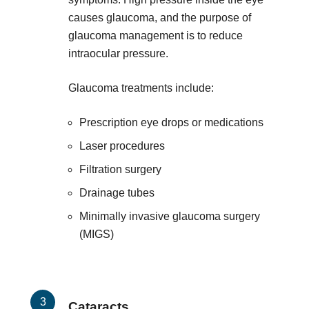
causes glaucoma, and the purpose of
glaucoma management is to reduce
intraocular pressure.
Glaucoma treatments include:
Prescription eye drops or medications
Laser procedures
Filtration surgery
Drainage tubes
Minimally invasive glaucoma surgery
(MIGS)
Cataracts