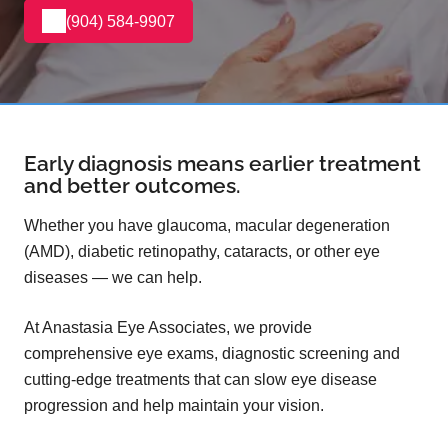
(904) 584-9907
Early diagnosis means earlier treatment
and better outcomes.
Whether you have glaucoma, macular degeneration
(AMD), diabetic retinopathy, cataracts, or other eye
diseases — we can help.
At Anastasia Eye Associates, we provide
comprehensive eye exams, diagnostic screening and
cutting-edge treatments that can slow eye disease
progression and help maintain your vision.