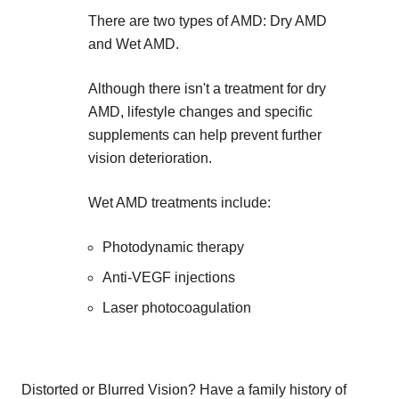
There are two types of AMD: Dry AMD
and Wet AMD.
Although there isn't a treatment for dry
AMD, lifestyle changes and specific
supplements can help prevent further
vision deterioration.
Wet AMD treatments include:
Photodynamic therapy
Anti-VEGF injections
Laser photocoagulation
Distorted or Blurred Vision? Have a family history of