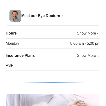
Meet our Eye Doctors
Hours
Show More
Monday
8:00 am - 5:00 pm
Insurance Plans
Show More
VSP