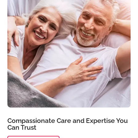
Compassionate Care and Expertise You
Can Trust