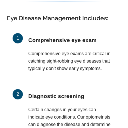
Eye Disease Management Includes:
Comprehensive eye exam
Comprehensive eye exams are critical in
catching sight-robbing eye diseases that
typically don't show early symptoms.
Diagnostic screening
Certain changes in your eyes can
indicate eye conditions. Our optometrists
can diagnose the disease and determine