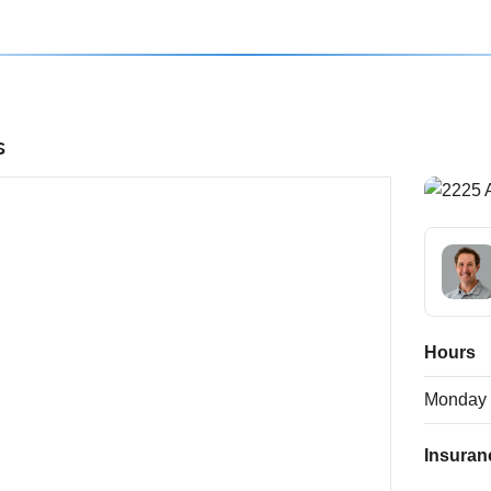
s
Hours
Monday
Insuran