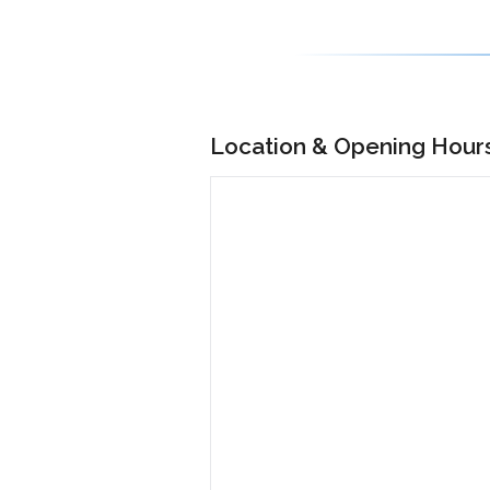
Location & Opening Hour