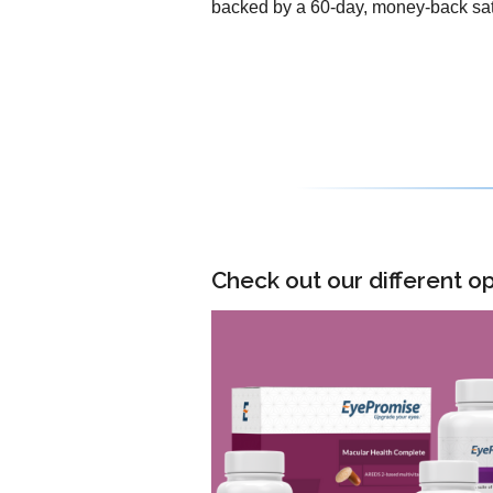
backed by a 60-day, money-back sat
Check out our different op