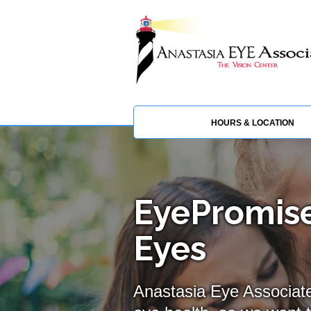
HOURS & LOCATION
EyePromise
Eyes
Anastasia Eye Associate