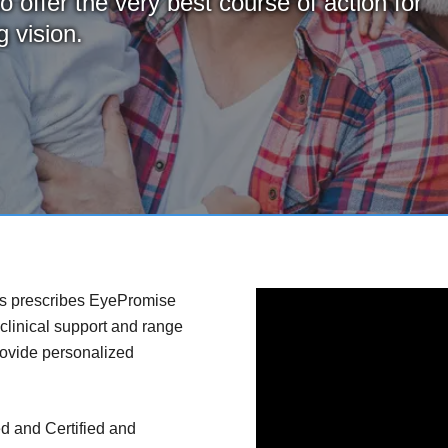
o offer the very best course of action for
 vision.
es prescribes EyePromise
 clinical support and range
rovide personalized
d and Certified and