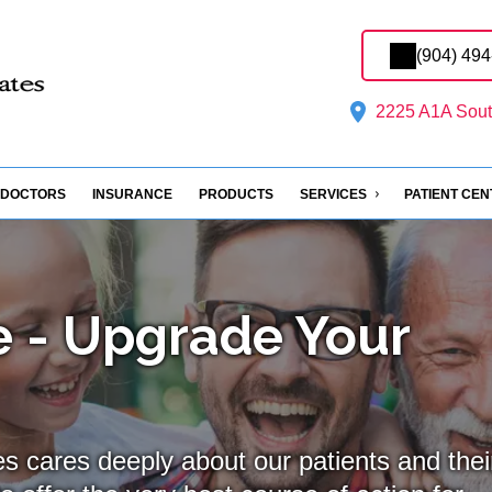
(904) 49
2225 A1A South
DOCTORS
INSURANCE
PRODUCTS
SERVICES
PATIENT CE
 - Upgrade Your
s cares deeply about our patients and thei