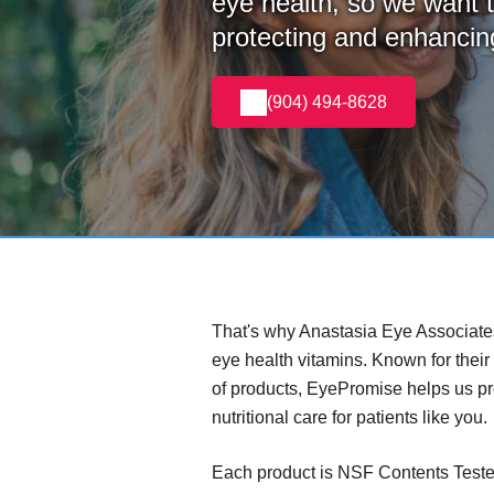
eye health, so we want t
protecting and enhancing
(904) 494-8628
That's why Anastasia Eye Associat
eye health vitamins. Known for their
of products, EyePromise helps us p
nutritional care for patients like you.
Each product is NSF Contents Teste