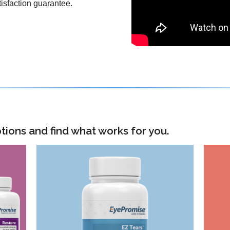
isfaction guarantee.
tions and find what works for you.