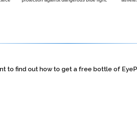
 to find out how to get a free bottle of Eye