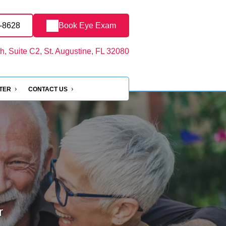
4-8628
Book Eye Exam
, Suite C2, St. Augustine, FL 32080
NTER
CONTACT US
r