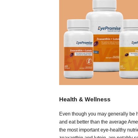
Health & Wellness
Even though you may generally be 
and eat better than the average Ame
the most important eye-healthy nutri
zeaxanthin and lutein, are notably s