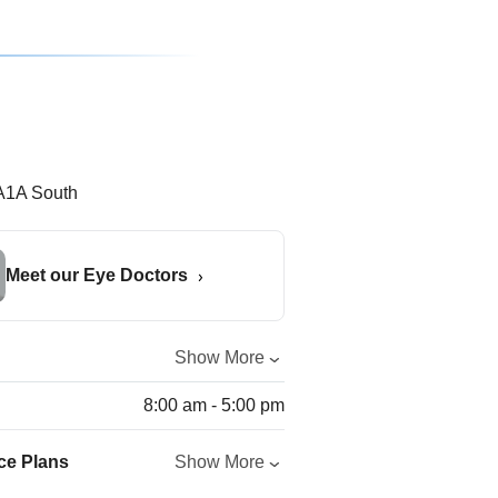
Meet our Eye Doctors
Show More
8:00 am - 5:00 pm
ce Plans
Show More