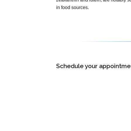
in food sources.
Schedule your appointment