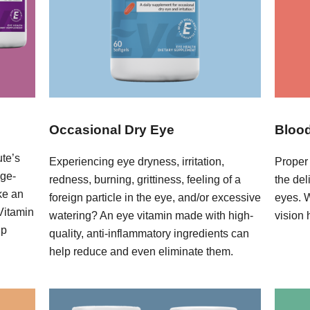
Occasional Dry Eye
Blood
ute’s
Experiencing eye dryness, irritation,
Proper 
age-
redness, burning, grittiness, feeling of a
the del
ke an
foreign particle in the eye, and/or excessive
eyes. 
 Vitamin
watering? An eye vitamin made with high-
vision 
lp
quality, anti-inflammatory ingredients can
help reduce and even eliminate them.