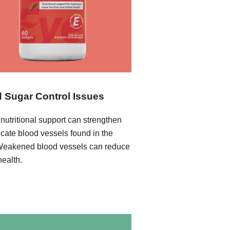
 Sugar Control Issues
nutritional support can strengthen
icate blood vessels found in the
Weakened blood vessels can reduce
health.