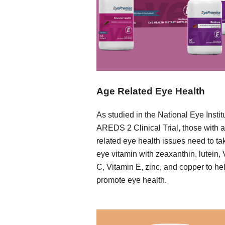
Age Related Eye Health
As studied in the National Eye Instit
AREDS 2 Clinical Trial, those with 
related eye health issues need to ta
eye vitamin with zeaxanthin, lutein,
C, Vitamin E, zinc, and copper to he
promote eye health.