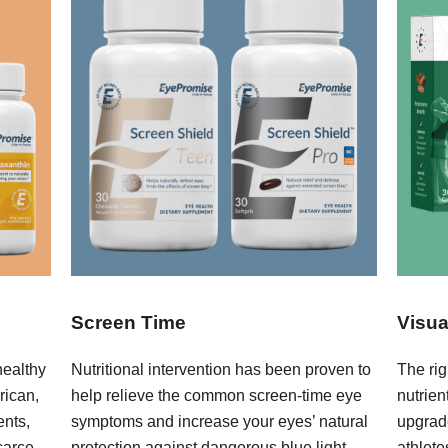
Screen Time
Visua
healthy
Nutritional intervention has been proven to
The rig
rican,
help relieve the common screen-time eye
nutrie
ents,
symptoms and increase your eyes’ natural
upgrad
carce
protection against dangerous blue light.
athlete