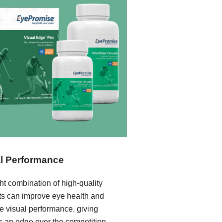
l Performance
ht combination of high-quality
nts can improve eye health and
e visual performance, giving
s an edge over the competition.